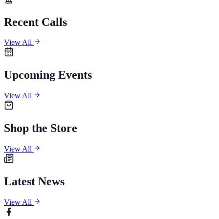
Recent Calls
View All
Upcoming Events
View All
Shop the Store
View All
Latest News
View All