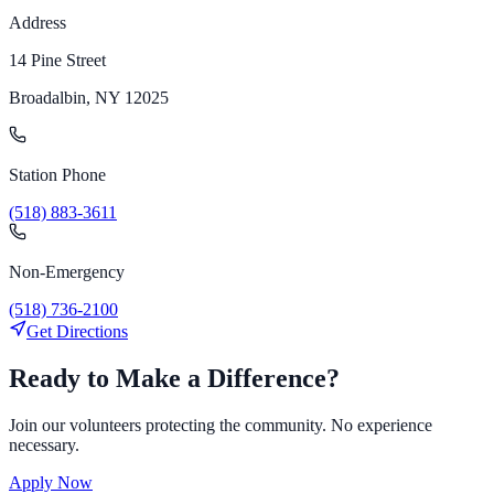
Address
14 Pine Street
Broadalbin, NY 12025
Station Phone
(518) 883-3611
Non-Emergency
(518) 736-2100
Get Directions
Ready to Make a Difference?
Join our volunteers protecting the community. No experience
necessary.
Apply Now