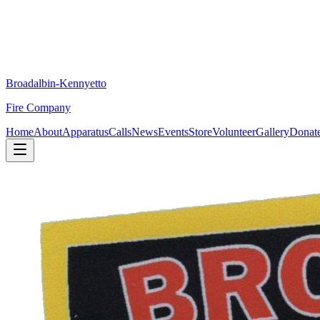
Broadalbin-Kennyetto
Fire Company
Home
About
Apparatus
Calls
News
Events
Store
Volunteer
Gallery
Donat