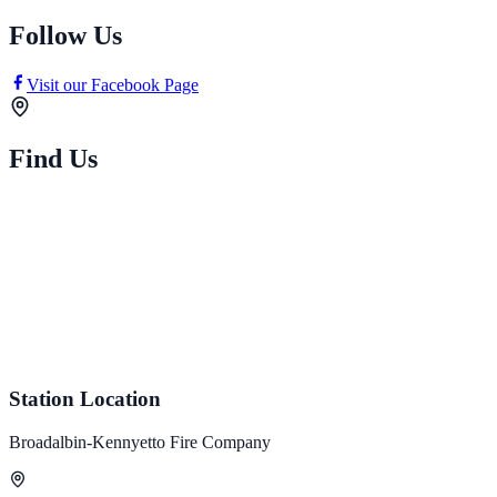
Follow Us
Visit our Facebook Page
Find Us
Station Location
Broadalbin-Kennyetto Fire Company