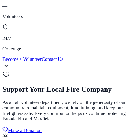
—
Volunteers
24/7
Coverage
Become a Volunteer
Contact Us
Support Your Local Fire Company
As an all-volunteer department, we rely on the generosity of our
community to maintain equipment, fund training, and keep our
firefighters safe. Every contribution helps us continue protecting
Broadalbin and Mayfield.
Make a Donation