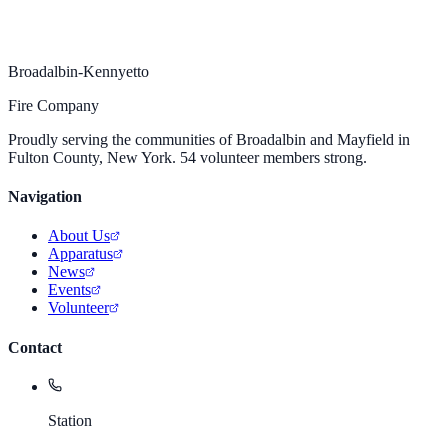
Broadalbin-Kennyetto
Fire Company
Proudly serving the communities of Broadalbin and Mayfield in
Fulton County, New York. 54 volunteer members strong.
Navigation
About Us
Apparatus
News
Events
Volunteer
Contact
Station