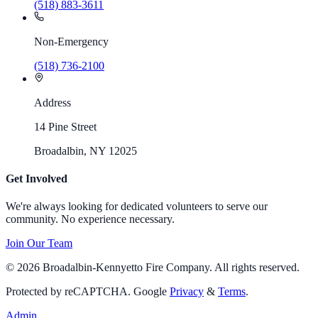
(518) 883-3611
Non-Emergency
(518) 736-2100
Address
14 Pine Street
Broadalbin, NY 12025
Get Involved
We're always looking for dedicated volunteers to serve our
community. No experience necessary.
Join Our Team
©
2026
Broadalbin-Kennyetto Fire Company. All rights reserved.
Protected by reCAPTCHA. Google
Privacy
&
Terms
.
Admin