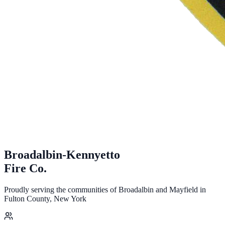
Broadalbin-Kennyetto
Fire
Co.
Proudly serving the communities of Broadalbin and Mayfield in
Fulton County, New York