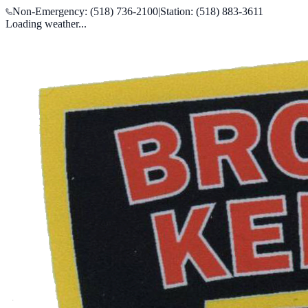
Non-Emergency: (518) 736-2100
|
Station: (518) 883-3611
Loading weather...